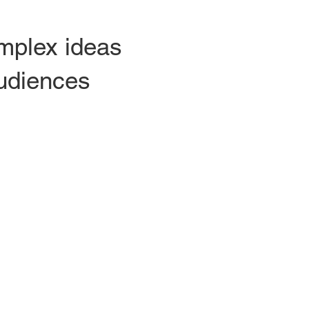
omplex ideas
audiences