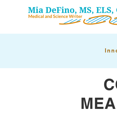
Inn
C
MEA