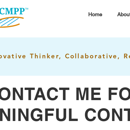
Home
Abou
ovative Thinker, Collaborative, R
ONTACT ME F
NINGFUL CON