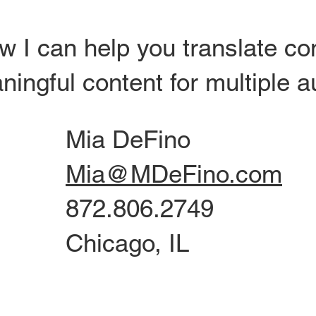
w I can help you translate c
ningful content for multiple 
Mia DeFino
Mia@MDeFino.com
872.806.2749
Chicago, IL