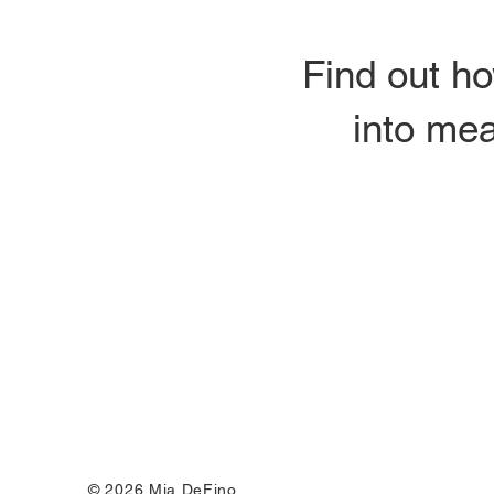
Find out ho
into mea
© 2026 Mia DeFino.