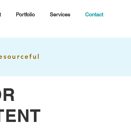
t
Portfolio
Services
Contact
esourceful
OR
TENT